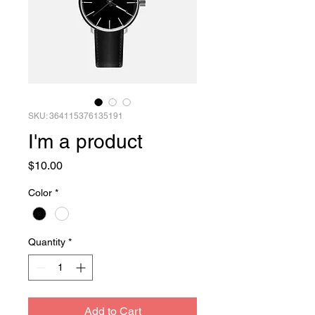
SKU: 364115376135191
I'm a product
Price
$10.00
Color
*
Quantity
*
Add to Cart