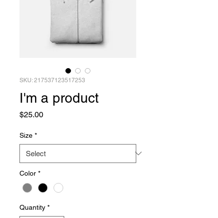
SKU: 217537123517253
I'm a product
Price
$25.00
Size
*
Color
*
Quantity
*