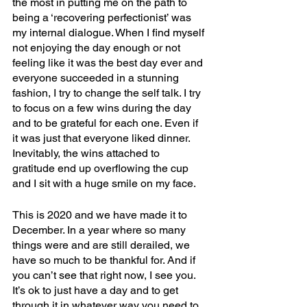
the most in putting me on the path to 
being a ‘recovering perfectionist’ was 
my internal dialogue. When I find myself 
not enjoying the day enough or not 
feeling like it was the best day ever and 
everyone succeeded in a stunning 
fashion, I try to change the self talk. I try 
to focus on a few wins during the day 
and to be grateful for each one. Even if 
it was just that everyone liked dinner. 
Inevitably, the wins attached to 
gratitude end up overflowing the cup 
and I sit with a huge smile on my face.
This is 2020 and we have made it to 
December. In a year where so many 
things were and are still derailed, we 
have so much to be thankful for. And if 
you can’t see that right now, I see you. 
It’s ok to just have a day and to get 
through it in whatever way you need to. 