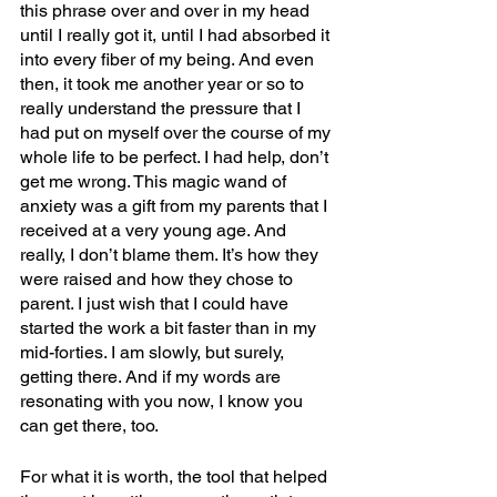
this phrase over and over in my head 
until I really got it, until I had absorbed it 
into every fiber of my being. And even 
then, it took me another year or so to 
really understand the pressure that I 
had put on myself over the course of my 
whole life to be perfect. I had help, don’t 
get me wrong. This magic wand of 
anxiety was a gift from my parents that I 
received at a very young age. And 
really, I don’t blame them. It’s how they 
were raised and how they chose to 
parent. I just wish that I could have 
started the work a bit faster than in my 
mid-forties. I am slowly, but surely, 
getting there. And if my words are 
resonating with you now, I know you 
can get there, too.
For what it is worth, the tool that helped 