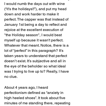
I would numb the days out with wine 
(“it’s the holidays!!”), and put my head 
down and work harder to make it 
perfect. The capper was that instead of 
January 1st being a day to reflect and 
rejoice at the excellent execution of 
"the Holiday season", I would beat 
myself up because it wasn't perfect. 
Whatever that meant. Notice, there is a 
lot of “perfect” in this paragraph? It's 
taken years to understand that perfect 
doesn’t exist. It’s subjective and all in 
the eye of the beholder so what ideal 
was I trying to live up to? Really, I have 
no clue. 
About 4 years ago, I heard 
perfectionism defined as “anxiety in 
high heeled shoes”. It took about five 
minutes of me standing there, repeating 