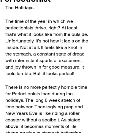
The Holidays.
The time of the year in which we 
perfectionists thrive, right? At least 
that’s what it looks like from the outside. 
Unfortunately, it's not how it feels on the 
inside. Not at all. It feels like a knot in 
the stomach, a constant state of dread 
with intermittent spurts of excitement 
and joy thrown in for good measure. It 
feels terrible. But, it looks perfect! 
There is no more perfectly horrible time 
for Perfectionists than during the 
holidays. The long 6 week stretch of 
time between Thanksgiving prep and 
New Years Eve is like riding a roller 
coaster without a seatbelt. As stated 
above, it becomes moments of life 
changing glee to stomach bottoming 