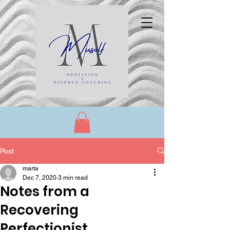
Post
marta
Dec 7, 2020
3 min read
Notes from a
Recovering
Perfectionist