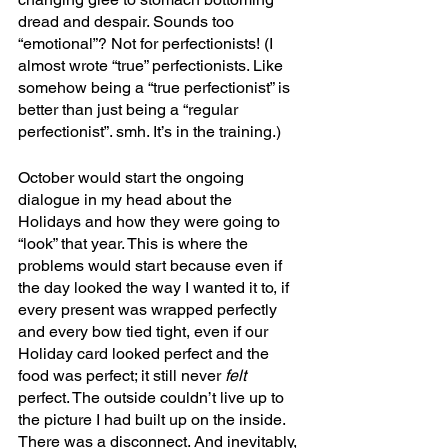
dread and despair. Sounds too 
“emotional”? Not for perfectionists! (I 
almost wrote “true” perfectionists. Like 
somehow being a “true perfectionist” is 
better than just being a “regular 
perfectionist”. smh. It’s in the training.)
October would start the ongoing 
dialogue in my head about the 
Holidays and how they were going to 
“look” that year. This is where the 
problems would start because even if 
the day looked the way I wanted it to, if 
every present was wrapped perfectly 
and every bow tied tight, even if our 
Holiday card looked perfect and the 
food was perfect; it still never 
felt
perfect. The outside couldn’t live up to 
the picture I had built up on the inside. 
There was a disconnect. And inevitably, 