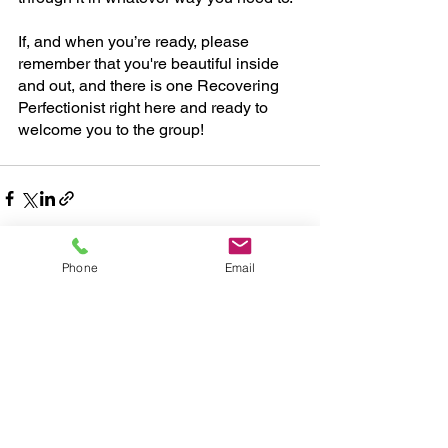
If, and when you’re ready, please 
remember that you're beautiful inside 
and out, and there is one Recovering 
Perfectionist right here and ready to 
welcome you to the group!
Phone
Email
See All
Recent Posts