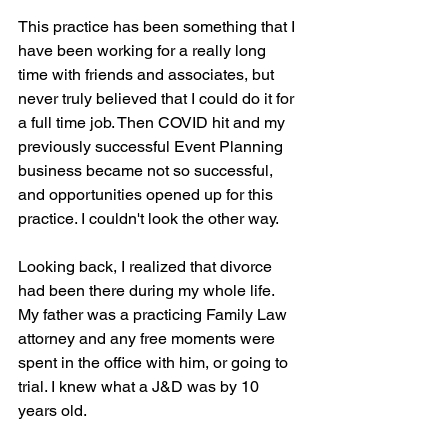
This practice has been something that I 
have been working for a really long 
time with friends and associates, but 
never truly believed that I could do it for 
a full time job. Then COVID hit and my 
previously successful Event Planning 
business became not so successful, 
and opportunities opened up for this 
practice. I couldn't look the other way.
Looking back, I realized that divorce 
had been there during my whole life. 
My father was a practicing Family Law 
attorney and any free moments were 
spent in the office with him, or going to 
trial. I knew what a J&D was by 10 
years old.