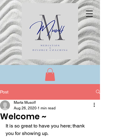
Post
Marta Musolf
Aug 26, 2020
1 min read
Welcome ~
It is so great to have you here; thank 
you for showing up. 