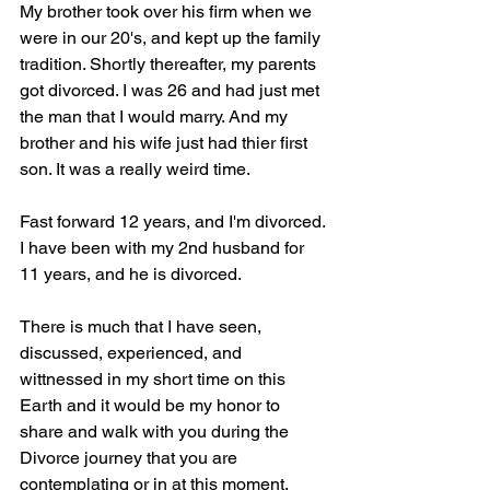
My brother took over his firm when we 
were in our 20's, and kept up the family 
tradition. Shortly thereafter, my parents 
got divorced. I was 26 and had just met 
the man that I would marry. And my 
brother and his wife just had thier first 
son. It was a really weird time.
Fast forward 12 years, and I'm divorced. 
I have been with my 2nd husband for 
11 years, and he is divorced.
There is much that I have seen, 
discussed, experienced, and 
wittnessed in my short time on this 
Earth and it would be my honor to 
share and walk with you during the 
Divorce journey that you are 
contemplating or in at this moment.