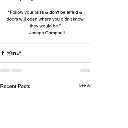
"Follow your bliss & don't be afraid & 
doors will open where you didn't know 
they would be." 
- Joseph Campbell
See All
Recent Posts